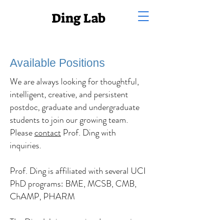
Ding Lab
Available Positions
We are always looking for thoughtful,
intelligent, creative, and persistent
postdoc, graduate and undergraduate
students to join our growing team.
Please
contact
Prof. Ding with
inquiries.
Prof. Ding is affiliated with several UCI
PhD programs: BME, MCSB, CMB,
ChAMP, PHARM